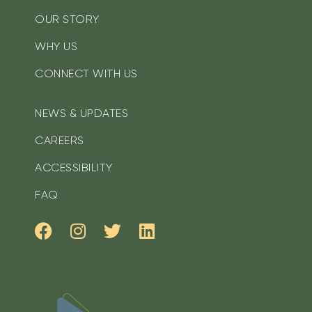
OUR STORY
WHY US
CONNECT WITH US
NEWS & UPDATES
CAREERS
ACCESSIBILITY
FAQ