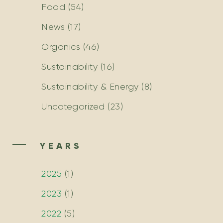
Food
(54)
News
(17)
Organics
(46)
Sustainability
(16)
Sustainability & Energy
(8)
Uncategorized
(23)
YEARS
2025
(
1
)
2023
(
1
)
2022
(
5
)