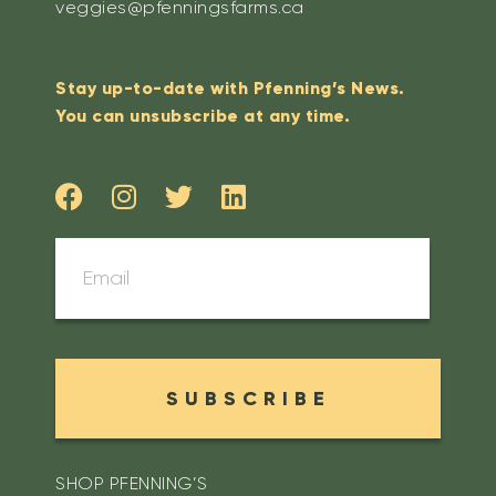
veggies@pfenningsfarms.ca
Stay up-to-date with Pfenning’s News.
You can unsubscribe at any time.
SUBSCRIBE
SHOP PFENNING’S