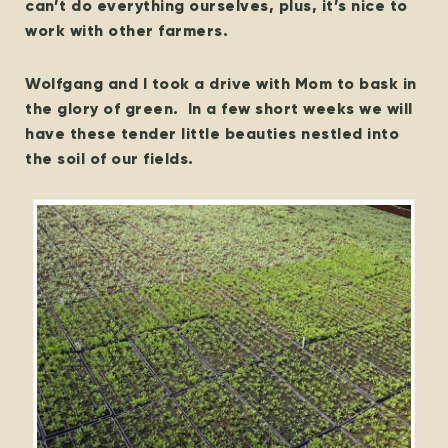
can’t do everything ourselves, plus, it’s nice to
work with other farmers.
Wolfgang and I took a drive with Mom to bask in
the glory of green. In a few short weeks we will
have these tender little beauties nestled into
the soil of our fields.