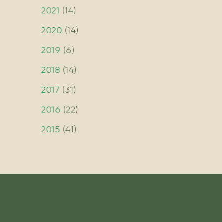
2021
(
14
)
2020
(
14
)
2019
(
6
)
2018
(
14
)
2017
(
31
)
2016
(
22
)
2015
(
41
)