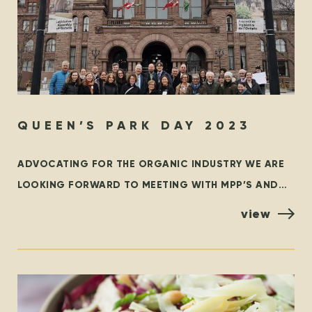
QUEEN’S PARK DAY 2023
ADVOCATING FOR THE ORGANIC INDUSTRY WE ARE
LOOKING FORWARD TO MEETING WITH MPP’S AND
POLICYMAKERS AT QUEEN’S PARK, TORONTO ON
view
OCTOBER 25TH! ORGANIZED BY THE