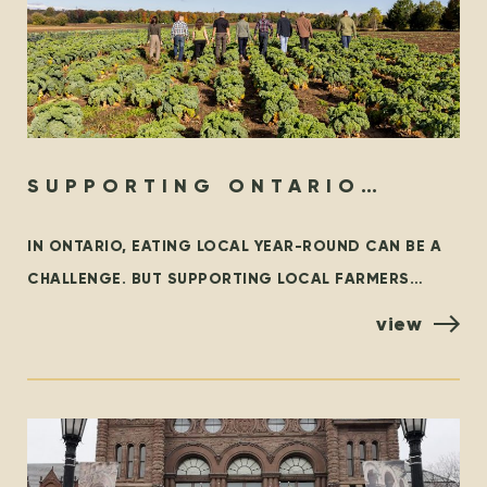
SUPPORTING ONTARIO
ORGANIC YEAR-ROUND
IN ONTARIO, EATING LOCAL YEAR-ROUND CAN BE A
CHALLENGE. BUT SUPPORTING LOCAL FARMERS
YEAR-ROUND DOESN’T HAVE TO BE! LOCAL FIRST WE
view
WHOLEHEARTEDLY ENCOURAGE EVERYONE TO