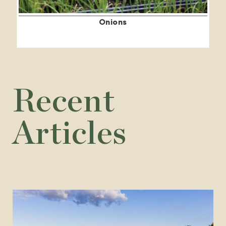
Onions
Recent
Articles