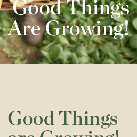
Good Things
Are Growing!
Good Things