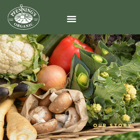
OUR STORY