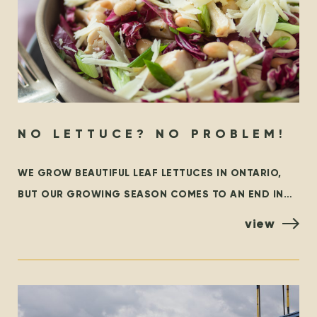
NO LETTUCE? NO PROBLEM!
WE GROW BEAUTIFUL LEAF LETTUCES IN ONTARIO,
BUT OUR GROWING SEASON COMES TO AN END IN
THE FALL. AT THAT TIME, WE ARE GRATEFUL TO
view