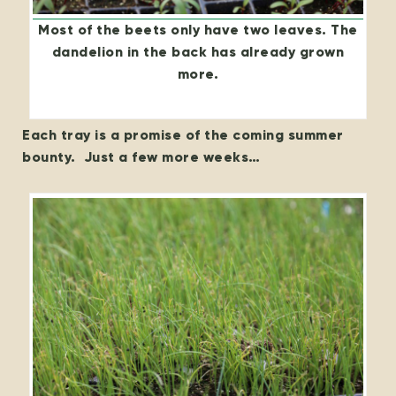
Most of the beets only have two leaves. The
dandelion in the back has already grown
more.
Each tray is a promise of the coming summer
bounty. Just a few more weeks…