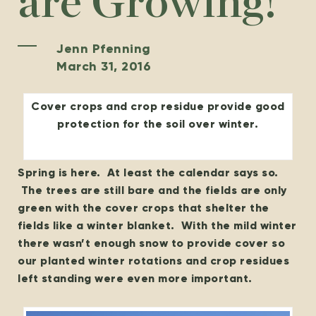
are Growing!
Jenn Pfenning
March 31, 2016
Cover crops and crop residue provide good
protection for the soil over winter.
Spring is here. At least the calendar says so.
The trees are still bare and the fields are only
green with the cover crops that shelter the
fields like a winter blanket. With the mild winter
there wasn’t enough snow to provide cover so
our planted winter rotations and crop residues
left standing were even more important.