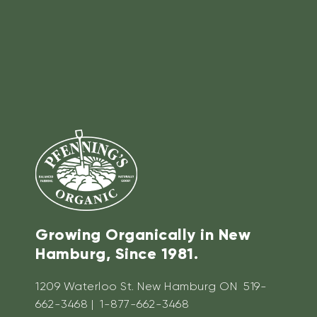
Growing Organically in New
Hamburg, Since 1981.
1209 Waterloo St. New Hamburg ON 519-
662-3468 | 1-877-662-3468