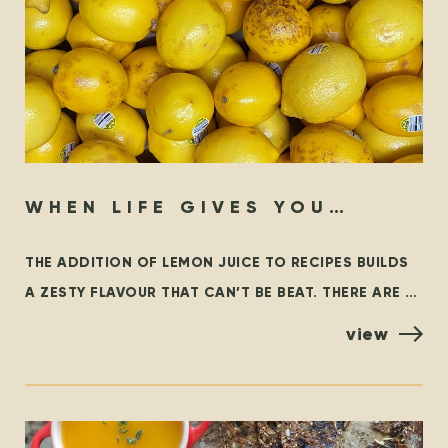
WHEN LIFE GIVES YOU
LEMONS…
THE ADDITION OF LEMON JUICE TO RECIPES BUILDS
A ZESTY FLAVOUR THAT CAN’T BE BEAT. THERE ARE A
FEW VARIETIES OF LEMONS, BUT THE MOST
view