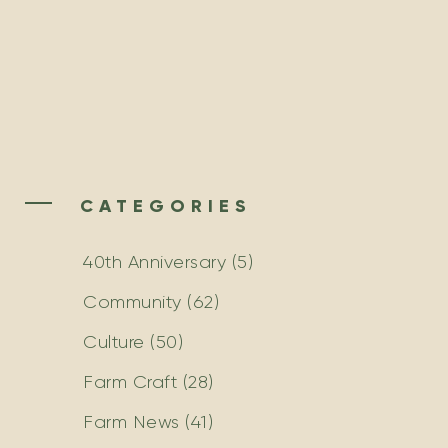
CATEGORIES
40th Anniversary
(5)
Community
(62)
Culture
(50)
Farm Craft
(28)
Farm News
(41)