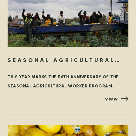
SEASONAL AGRICULTURAL
WORKER PROGRAM – THEN &
THIS YEAR MARKS THE 56TH ANNIVERSARY OF THE
NOW
SEASONAL AGRICULTURAL WORKER PROGRAM
(SAWP), THE BRANCH OF THE TEMPORARY FOREIGN
view
WORKER PROGRAM (TFWP) THAT IS SPECIFIC