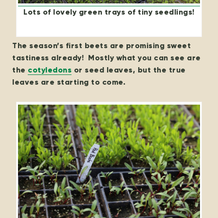
Lots of lovely green trays of tiny seedlings!
The season’s first beets are promising sweet
tastiness already! Mostly what you can see are
the
cotyledons
or seed leaves, but the true
leaves are starting to come.