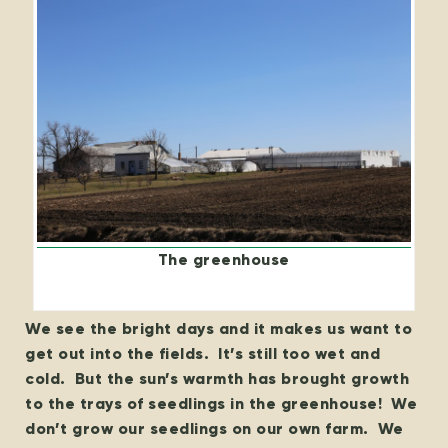
The greenhouse
We see the bright days and it makes us want to
get out into the fields. It’s still too wet and
cold. But the sun’s warmth has brought growth
to the trays of seedlings in the greenhouse! We
don’t grow our seedlings on our own farm. We