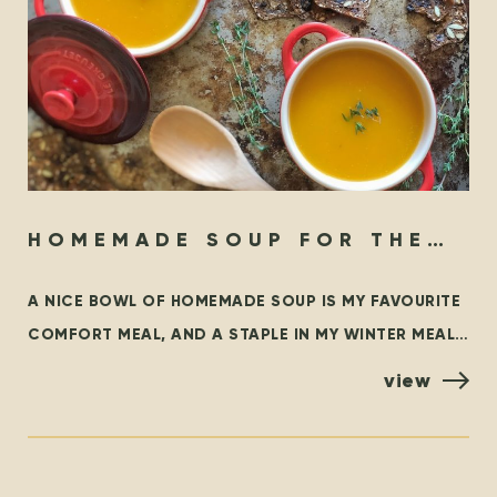
HOMEMADE SOUP FOR THE
SOUL
A NICE BOWL OF HOMEMADE SOUP IS MY FAVOURITE
COMFORT MEAL, AND A STAPLE IN MY WINTER MEAL
ROTATION. THIS BLOG OUTLINES SOME FAMILIAR
view
CLASSICS,