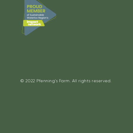
© 2022 Pfenning’s Farm. All rights reserved.