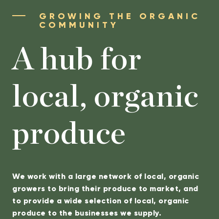
GROWING THE ORGANIC
COMMUNITY
A hub for
local, organic
produce
We work with a large network of local, organic
growers to bring their produce to market, and
to provide a wide selection of local, organic
produce to the businesses we supply.