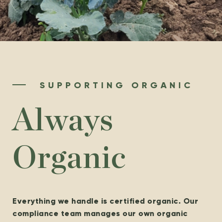
SUPPORTING ORGANIC
Always
Organic
Everything we handle is certified organic. Our
compliance team manages our own organic