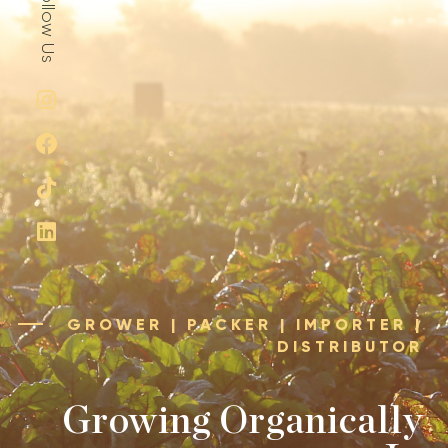
GROWER | PACKER | IMPORTER |
DISTRIBUTOR
Growing Organically