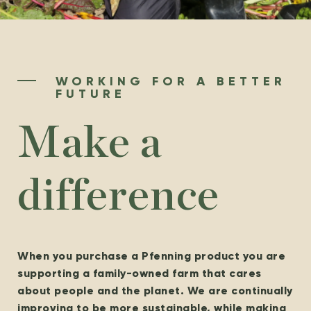
WORKING FOR A BETTER
FUTURE
Make a
difference
When you purchase a Pfenning product you are
supporting a family-owned farm that cares
about people and the planet. We are continually
improving to be more sustainable, while making