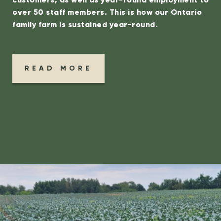
over 50 staff members.
This is how our Ontario
family farm is sustained year-round.
READ MORE