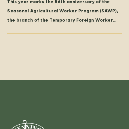
This year marks the 56th anniversary of the
Seasonal Agricultural Worker Program (SAWP),
the branch of the Temporary Foreign Worker
Program (TFWP) that is specific