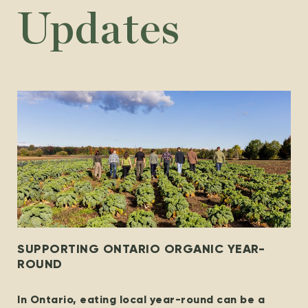
Updates
SUPPORTING ONTARIO ORGANIC YEAR-
ROUND
In Ontario, eating local year-round can be a