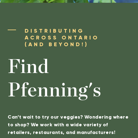
DISTRIBUTING
ACROSS ONTARIO
(AND BEYOND!)
Find
Pfenning's
Can’t wait to try our veggies? Wondering where
to shop? We work with a wide variety of
retailers, restaurants, and manufacturers!