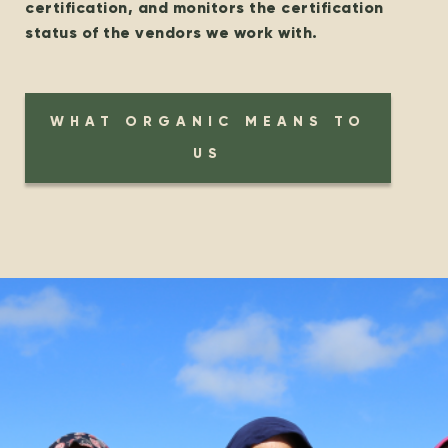
certification, and monitors the certification
status of the vendors we work with.
WHAT ORGANIC MEANS TO
US