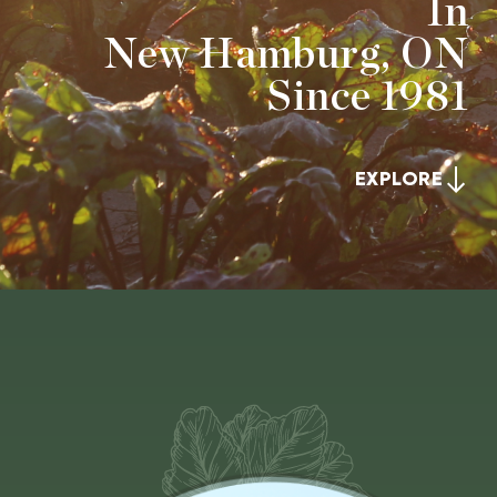
In
New Hamburg, ON
Since 1981
EXPLORE