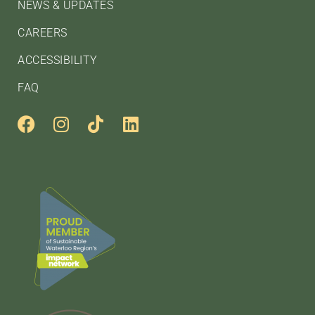
NEWS & UPDATES
CAREERS
ACCESSIBILITY
FAQ