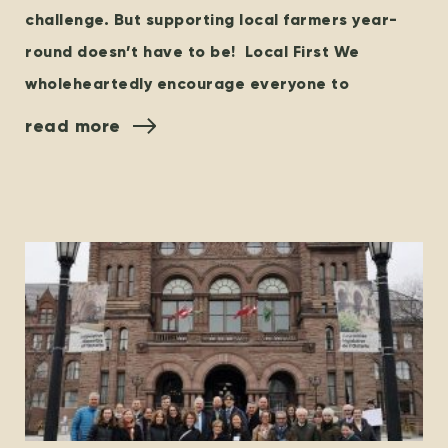
challenge. But supporting local farmers year-
round doesn’t have to be! Local First We
wholeheartedly encourage everyone to
read more