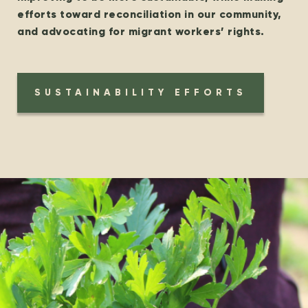
efforts toward reconciliation in our community,
and advocating for migrant workers’ rights.
SUSTAINABILITY EFFORTS