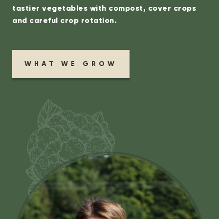
tastier vegetables with compost, cover crops
and careful crop rotation.
WHAT WE GROW