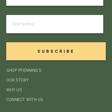
SUBSCRIBE
SHOP PFENNING’S
OUR STORY
WHY US
CONNECT WITH US