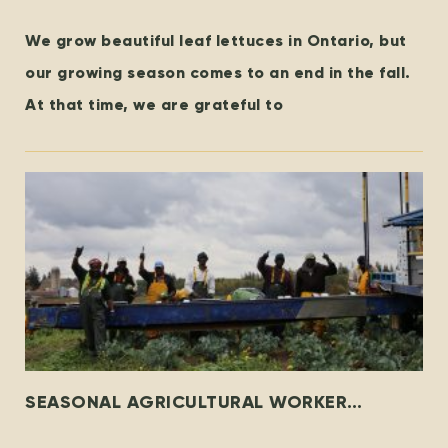
We grow beautiful leaf lettuces in Ontario, but
our growing season comes to an end in the fall.
At that time, we are grateful to
SEASONAL AGRICULTURAL WORKER
PROGRAM – THEN & NOW