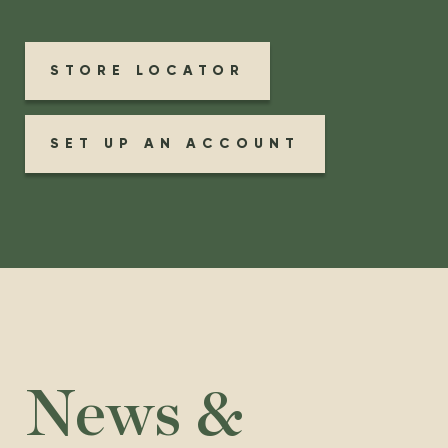
STORE LOCATOR
SET UP AN ACCOUNT
News &