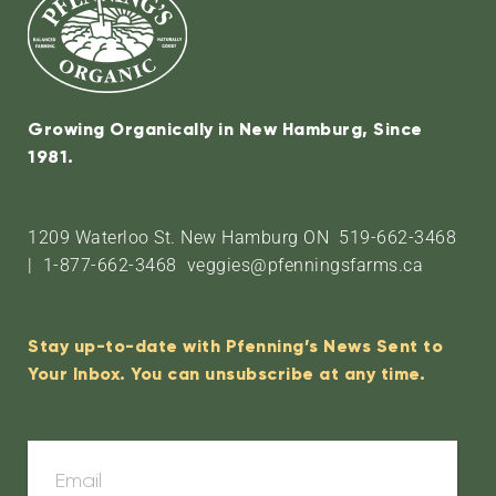
Growing Organically in New Hamburg, Since
1981.
1209 Waterloo St. New Hamburg ON 519-662-3468
| 1-877-662-3468 veggies@pfenningsfarms.ca
Stay up-to-date with Pfenning’s News Sent to
Your Inbox. You can unsubscribe at any time.