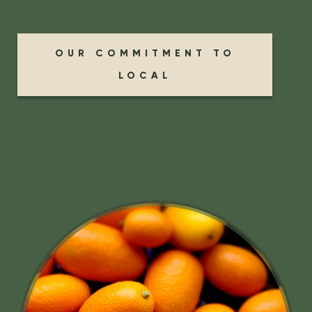
OUR COMMITMENT TO
LOCAL