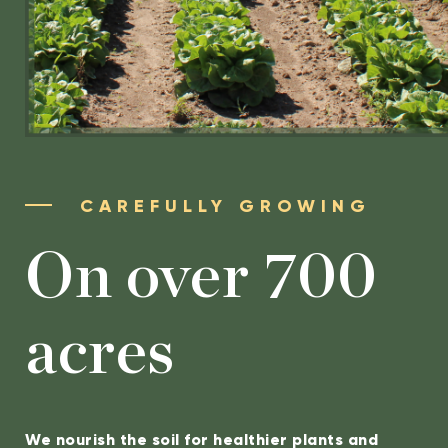
CAREFULLY GROWING
On over 700
acres
We nourish the soil for healthier plants and