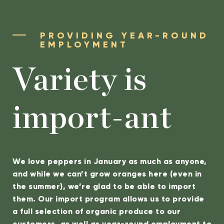
PROVIDING YEAR-ROUND
EMPLOYMENT
Variety is
import-ant
We love peppers in January as much as anyone,
and while we can’t grow oranges here (even in
the summer), we’re glad to be able to import
them. Our import program allows us to provide
a full selection of organic produce to our
customers, as well as year-round employment to