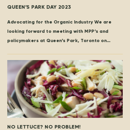
QUEEN’S PARK DAY 2023
Advocating for the Organic Industry We are
looking forward to meeting with MPP’s and
policymakers at Queen’s Park, Toronto on
October 25th! Organized by the
NO LETTUCE? NO PROBLEM!