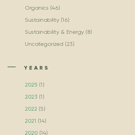
Organics
(46)
Sustainability
(16)
Sustainability & Energy
(8)
Uncategorized
(23)
YEARS
2025
(
1
)
2023
(
1
)
2022
(
5
)
2021
(
14
)
2020
(
14
)