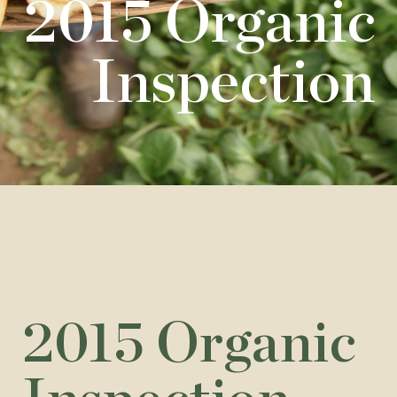
2015 Organic
Inspection
2015 Organic