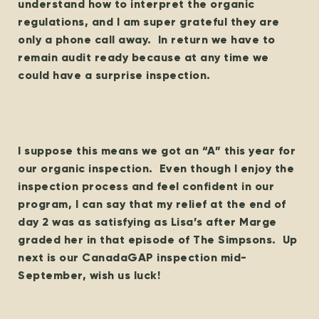
understand how to interpret the organic
regulations, and I am super grateful they are
only a phone call away. In return we have to
remain audit ready because at any time we
could have a surprise inspection.
I suppose this means we got an “A” this year for
our organic inspection. Even though I enjoy the
inspection process and feel confident in our
program, I can say that my relief at the end of
day 2 was as satisfying as Lisa’s after Marge
graded her in that episode of The Simpsons. Up
next is our CanadaGAP inspection mid-
September, wish us luck!