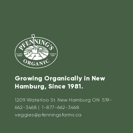
Growing Organically in New
Hamburg, Since 1981.
1209 Waterloo St. New Hamburg ON 519-
662-3468 | 1-877-662-3468
veggies@pfenningsfarms.ca