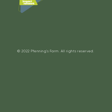
© 2022 Pfenning’s Farm. All rights reserved.