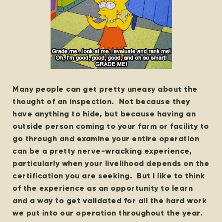
Many people can get pretty uneasy about the
thought of an inspection. Not because they
have anything to hide, but because having an
outside person coming to your farm or facility to
go through and examine your entire operation
can be a pretty nerve-wracking experience,
particularly when your livelihood depends on the
certification you are seeking. But I like to think
of the experience as an opportunity to learn
and a way to get validated for all the hard work
we put into our operation throughout the year.