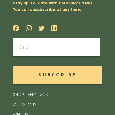
Stay up-to-date with Pfenning’s News.
You can unsubscribe at any time.
SUBSCRIBE
SHOP PFENNING’S
OUR STORY
WHY US