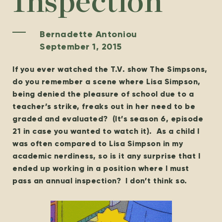
Inspection
Bernadette Antoniou
September 1, 2015
If you ever watched the T.V. show The Simpsons,
do you remember a scene where Lisa Simpson,
being denied the pleasure of school due to a
teacher’s strike, freaks out in her need to be
graded and evaluated? (It’s season 6, episode
21 in case you wanted to watch it). As a child I
was often compared to Lisa Simpson in my
academic nerdiness, so is it any surprise that I
ended up working in a position where I must
pass an annual inspection? I don’t think so.