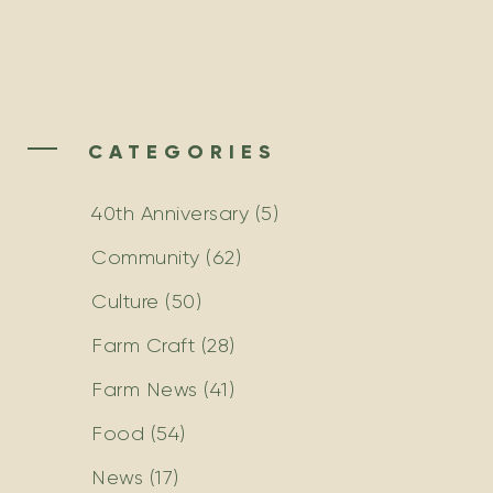
CATEGORIES
40th Anniversary
(5)
Community
(62)
Culture
(50)
Farm Craft
(28)
Farm News
(41)
Food
(54)
News
(17)