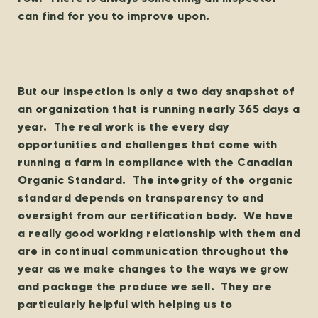
can find for you to improve upon.
But our inspection is only a two day snapshot of
an organization that is running nearly 365 days a
year. The real work is the every day
opportunities and challenges that come with
running a farm in compliance with the Canadian
Organic Standard. The integrity of the organic
standard depends on transparency to and
oversight from our certification body. We have
a really good working relationship with them and
are in continual communication throughout the
year as we make changes to the ways we grow
and package the produce we sell. They are
particularly helpful with helping us to