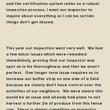
and the certification system relies on a robust
inspection process, I want our inspector to
inquire about everything so I can be certain
things don’t get missed.
This year our inspection went very well. We had
a few minor issues which were remedied
immediately, proving that our inspector was
spot on in his thoroughness and that we aren’t
perfect. One longer term issue requires us to
increase our buffer strip on one side of a field
because we clearly don’t have control over the
activities of our neighbors. We were aware this
would be an issue and already had plans to not
harvest a further 2m of produce from this fence
row. There is always something an inspector