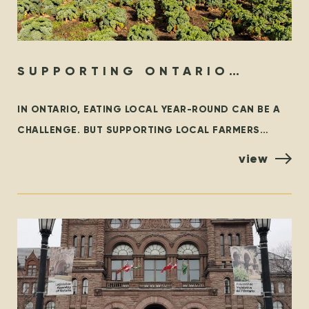
SUPPORTING ONTARIO
ORGANIC YEAR-ROUND
IN ONTARIO, EATING LOCAL YEAR-ROUND CAN BE A
CHALLENGE. BUT SUPPORTING LOCAL FARMERS
YEAR-ROUND DOESN’T HAVE TO BE! LOCAL FIRST WE
view
WHOLEHEARTEDLY ENCOURAGE EVERYONE TO