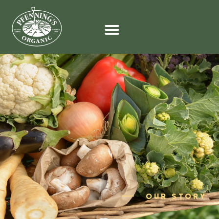
OUR STORY