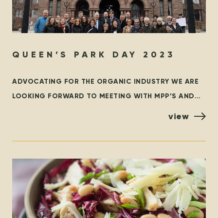
QUEEN’S PARK DAY 2023
ADVOCATING FOR THE ORGANIC INDUSTRY WE ARE
LOOKING FORWARD TO MEETING WITH MPP’S AND
POLICYMAKERS AT QUEEN’S PARK, TORONTO ON
view
OCTOBER 25TH! ORGANIZED BY THE