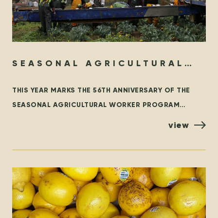
SEASONAL AGRICULTURAL
WORKER PROGRAM – THEN &
THIS YEAR MARKS THE 56TH ANNIVERSARY OF THE
NOW
SEASONAL AGRICULTURAL WORKER PROGRAM
(SAWP), THE BRANCH OF THE TEMPORARY FOREIGN
view
WORKER PROGRAM (TFWP) THAT IS SPECIFIC