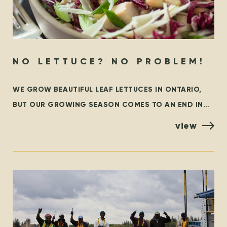
NO LETTUCE? NO PROBLEM!
WE GROW BEAUTIFUL LEAF LETTUCES IN ONTARIO,
BUT OUR GROWING SEASON COMES TO AN END IN
THE FALL. AT THAT TIME, WE ARE GRATEFUL TO
view