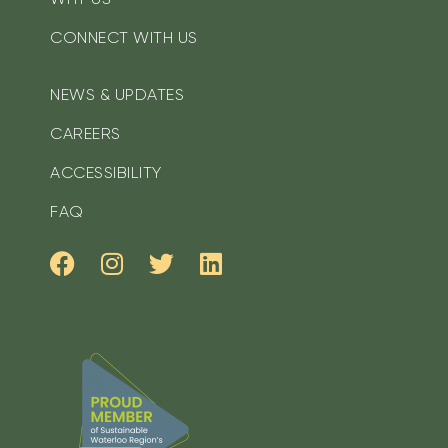
CONNECT WITH US
NEWS & UPDATES
CAREERS
ACCESSIBILITY
FAQ