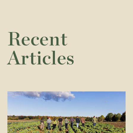
Recent
Articles