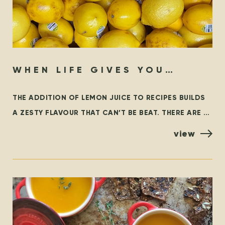
WHEN LIFE GIVES YOU
LEMONS…
THE ADDITION OF LEMON JUICE TO RECIPES BUILDS
A ZESTY FLAVOUR THAT CAN’T BE BEAT. THERE ARE A
FEW VARIETIES OF LEMONS, BUT THE MOST
view