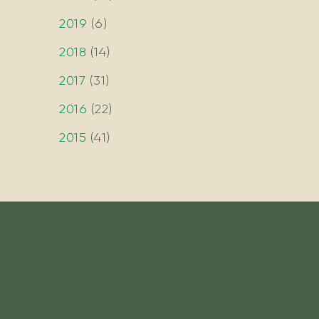
2019
(
6
)
2018
(
14
)
2017
(
31
)
2016
(
22
)
2015
(
41
)