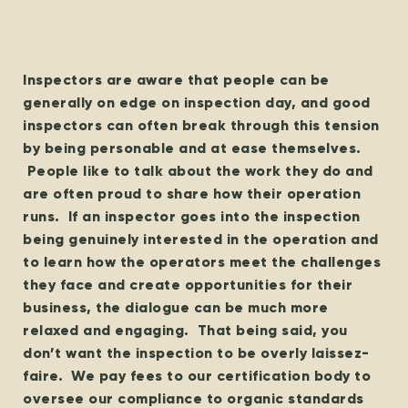
Inspectors are aware that people can be
generally on edge on inspection day, and good
inspectors can often break through this tension
by being personable and at ease themselves.
People like to talk about the work they do and
are often proud to share how their operation
runs. If an inspector goes into the inspection
being genuinely interested in the operation and
to learn how the operators meet the challenges
they face and create opportunities for their
business, the dialogue can be much more
relaxed and engaging. That being said, you
don’t want the inspection to be overly laissez-
faire. We pay fees to our certification body to
oversee our compliance to organic standards