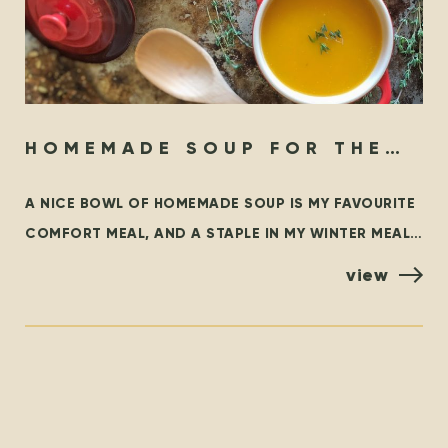
HOMEMADE SOUP FOR THE
SOUL
A NICE BOWL OF HOMEMADE SOUP IS MY FAVOURITE
COMFORT MEAL, AND A STAPLE IN MY WINTER MEAL
ROTATION. THIS BLOG OUTLINES SOME FAMILIAR
view
CLASSICS,