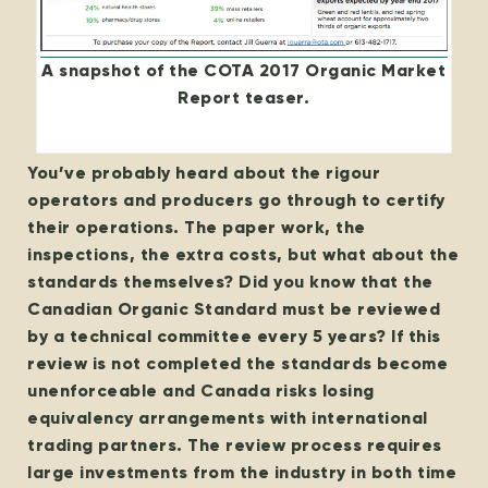
A snapshot of the COTA 2017 Organic Market
Report teaser.
You’ve probably heard about the rigour
operators and producers go through to certify
their operations. The paper work, the
inspections, the extra costs, but what about the
standards themselves?
Did you know that the
Canadian Organic Standard must be reviewed
by a technical committee every 5 years? If this
review is not completed the standards become
unenforceable and Canada risks losing
equivalency arrangements with international
trading partners.
The review process requires
large investments from the industry in both time