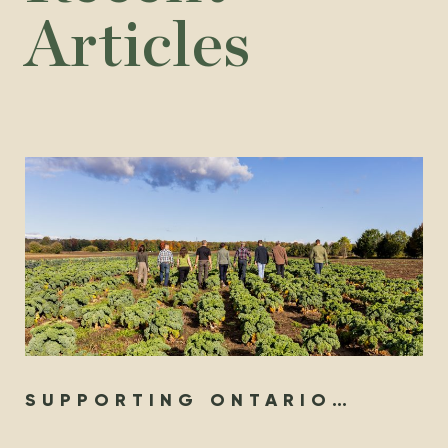
Articles
SUPPORTING ONTARIO
ORGANIC YEAR-ROUND