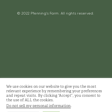
© 2022 Pfenning’s Farm. All rights reserved.
We use cookies on our website to give you the most
relevant experience by remembering your preferences
and repeat visits. By clicking “Accept”, you consent to
the use of ALL the cookies.
Do not sell my personal information
.