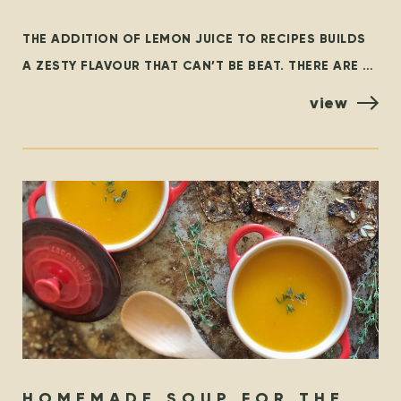
LEMONS…
THE ADDITION OF LEMON JUICE TO RECIPES BUILDS
A ZESTY FLAVOUR THAT CAN’T BE BEAT. THERE ARE A
FEW VARIETIES OF LEMONS, BUT THE MOST
view
HOMEMADE SOUP FOR THE