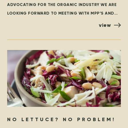
ADVOCATING FOR THE ORGANIC INDUSTRY WE ARE
LOOKING FORWARD TO MEETING WITH MPP’S AND
POLICYMAKERS AT QUEEN’S PARK, TORONTO ON
view
OCTOBER 25TH! ORGANIZED BY THE
NO LETTUCE? NO PROBLEM!