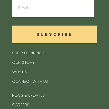
SUBSCRIBE
SHOP PFENNING’S
OUR STORY
WHY US
CONNECT WITH US
NEWS & UPDATES
CAREERS