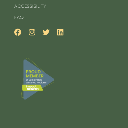
ACCESSIBILITY
FAQ