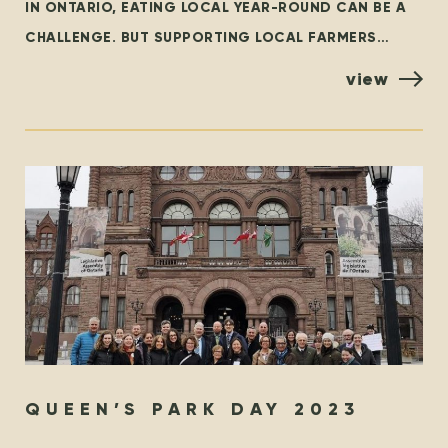
IN ONTARIO, EATING LOCAL YEAR-ROUND CAN BE A
CHALLENGE. BUT SUPPORTING LOCAL FARMERS
YEAR-ROUND DOESN’T HAVE TO BE! LOCAL FIRST WE
view
WHOLEHEARTEDLY ENCOURAGE EVERYONE TO
QUEEN’S PARK DAY 2023