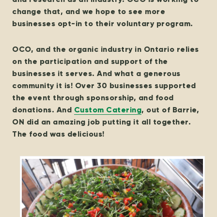
change that, and we hope to see more
businesses opt-in to their voluntary program.
OCO, and the organic industry in Ontario relies
on the participation and support of the
businesses it serves. And what a generous
community it is! Over 30 businesses supported
the event through sponsorship, and food
donations. And
Custom Catering
, out of Barrie,
ON did an amazing job putting it all together.
The food was delicious!