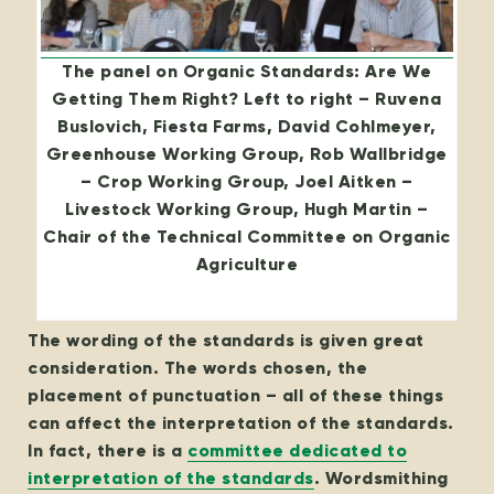
The panel on Organic Standards: Are We
Getting Them Right? Left to right – Ruvena
Buslovich, Fiesta Farms, David Cohlmeyer,
Greenhouse Working Group, Rob Wallbridge
– Crop Working Group, Joel Aitken –
Livestock Working Group, Hugh Martin –
Chair of the Technical Committee on Organic
Agriculture
The wording of the standards is given great
consideration. The words chosen, the
placement of punctuation – all of these things
can affect the interpretation of the standards.
In fact, there is a
committee dedicated to
interpretation of the standards
. Wordsmithing