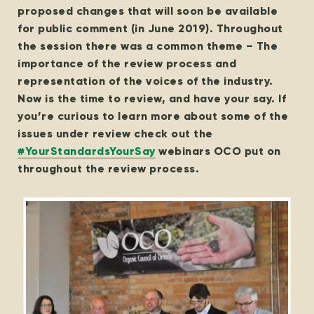
proposed changes that will soon be available
for public comment (in June 2019). Throughout
the session there was a common theme – The
importance of the review process and
representation of the voices of the industry.
Now is the time to review, and have your say. If
you’re curious to learn more about some of the
issues under review check out the
#YourStandardsYourSay
webinars OCO put on
throughout the review process.