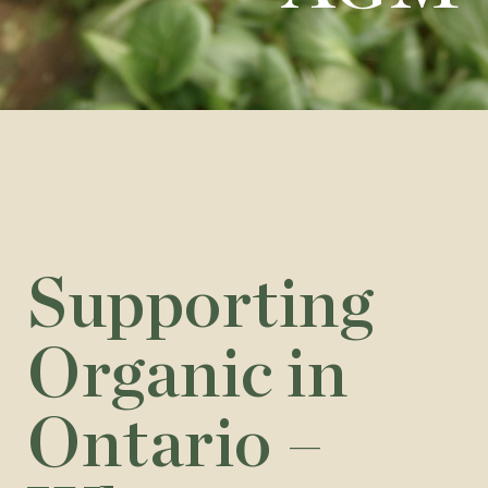
Supporting
Organic in
Ontario –