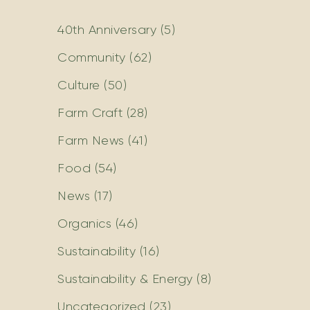
40th Anniversary
(5)
Community
(62)
Culture
(50)
Farm Craft
(28)
Farm News
(41)
Food
(54)
News
(17)
Organics
(46)
Sustainability
(16)
Sustainability & Energy
(8)
Uncategorized
(23)