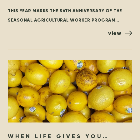
WORKER PROGRAM – THEN &
THIS YEAR MARKS THE 56TH ANNIVERSARY OF THE
NOW
SEASONAL AGRICULTURAL WORKER PROGRAM
(SAWP), THE BRANCH OF THE TEMPORARY FOREIGN
view
WORKER PROGRAM (TFWP) THAT IS SPECIFIC
WHEN LIFE GIVES YOU