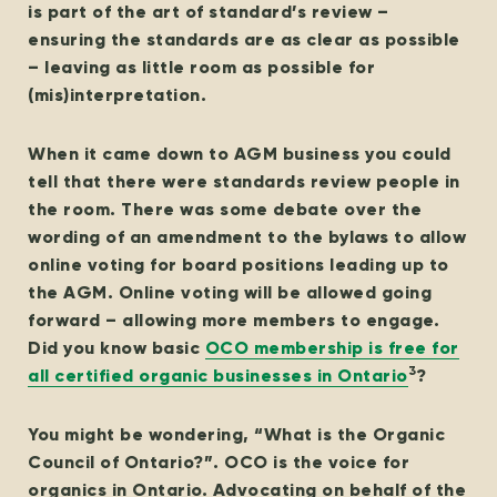
is part of the art of standard’s review –
ensuring the standards are as clear as possible
– leaving as little room as possible for
(mis)interpretation.
When it came down to AGM business you could
tell that there were standards review people in
the room. There was some debate over the
wording of an amendment to the bylaws to allow
online voting for board positions leading up to
the AGM. Online voting will be allowed going
forward – allowing more members to engage.
Did you know basic
OCO membership is free for
3
all certified organic businesses in Ontario
?
You might be wondering, “What is the Organic
Council of Ontario?”. OCO is the voice for
organics in Ontario. Advocating on behalf of the