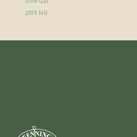
2016
(
22
)
2015
(
41
)