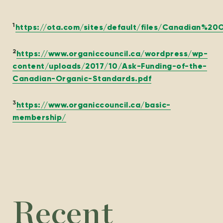
1
https://ota.com/sites/default/files/Canadian%
2
https://www.organiccouncil.ca/wordpress/wp-
content/uploads/2017/10/Ask-Funding-of-the-
Canadian-Organic-Standards.pdf
3
https://www.organiccouncil.ca/basic-
membership/
Recent