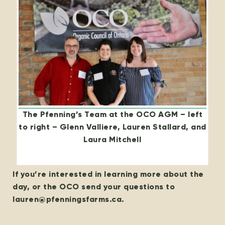
The Pfenning’s Team at the OCO AGM – left
to right – Glenn Valliere, Lauren Stallard, and
Laura Mitchell
If you’re interested in learning more about the
day, or the OCO send your questions to
lauren@pfenningsfarms.ca.