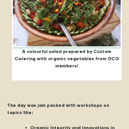
A colourful salad prepared by Custom
Catering with organic vegetables from OCO
members!
The day was jam packed with workshops on
topics like:
Organic Integrity and Innovations in