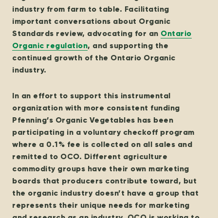
industry from farm to table. Facilitating
important conversations about Organic
Standards review, advocating for an
Ontario
Organic regulation
, and supporting the
continued growth of the Ontario Organic
industry.
In an effort to support this instrumental
organization with more consistent funding
Pfenning’s Organic Vegetables has been
participating in a voluntary checkoff program
where a 0.1% fee is collected on all sales and
remitted to OCO. Different agriculture
commodity groups have their own marketing
boards that producers contribute toward, but
the organic industry doesn’t have a group that
represents their unique needs for marketing
and research as an industry. OCO is working to