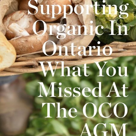
Supporting
Organic In
Ontario –
What You
Missed At
The OCO
AGM