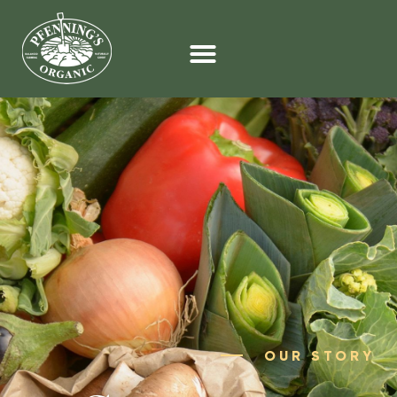
OUR STORY