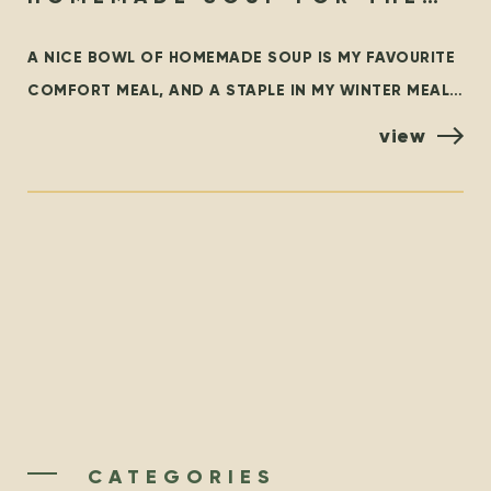
SOUL
A NICE BOWL OF HOMEMADE SOUP IS MY FAVOURITE
COMFORT MEAL, AND A STAPLE IN MY WINTER MEAL
ROTATION. THIS BLOG OUTLINES SOME FAMILIAR
view
CLASSICS,
CATEGORIES