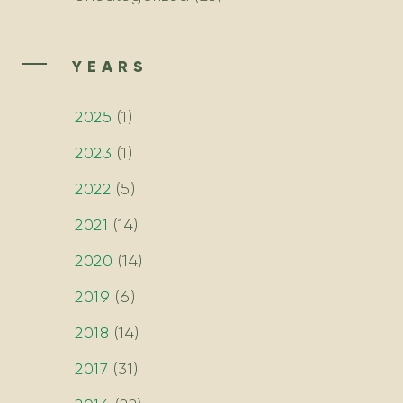
YEARS
2025
(
1
)
2023
(
1
)
2022
(
5
)
2021
(
14
)
2020
(
14
)
2019
(
6
)
2018
(
14
)
2017
(
31
)