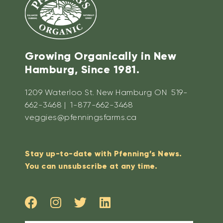
Growing Organically in New
Hamburg, Since 1981.
1209 Waterloo St. New Hamburg ON 519-
662-3468 | 1-877-662-3468
veggies@pfenningsfarms.ca
Stay up-to-date with Pfenning’s News.
You can unsubscribe at any time.