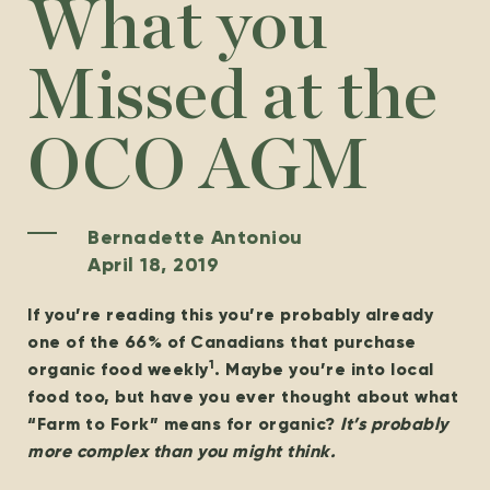
What you
Missed at the
OCO AGM
Bernadette Antoniou
April 18, 2019
If you’re reading this you’re probably already
one of the 66% of Canadians that purchase
1
organic food weekly
. Maybe you’re into local
food too, but have you ever thought about what
“Farm to Fork” means for organic?
It’s probably
more complex than you might think.