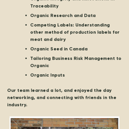
Traceability
Organic Research and Data
Competing Labels: Understanding
other method of production labels for
meat and dairy
Organic Seed in Canada
Tailoring Business Risk Management to
Organic
Organic Inputs
Our team learned a lot, and enjoyed the day
networking, and connecting with friends in the
industry.