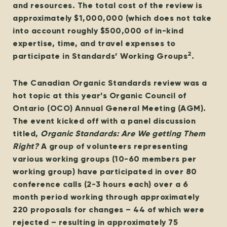
and resources. The total cost of the review is
approximately $1,000,000 (which does not take
into account roughly $500,000 of in-kind
expertise, time, and travel expenses to
2
participate in Standards’ Working Groups
.
The Canadian Organic Standards review was a
hot topic at this year’s Organic Council of
Ontario (OCO) Annual General Meeting (AGM).
The event kicked off with a panel discussion
titled,
Organic Standards: Are We getting Them
Right?
A group of volunteers representing
various working groups (10-60 members per
working group) have participated in over 80
conference calls (2-3 hours each) over a 6
month period working through approximately
220 proposals for changes – 44 of which were
rejected – resulting in approximately 75