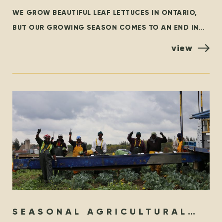
WE GROW BEAUTIFUL LEAF LETTUCES IN ONTARIO,
BUT OUR GROWING SEASON COMES TO AN END IN
THE FALL. AT THAT TIME, WE ARE GRATEFUL TO
view
SEASONAL AGRICULTURAL