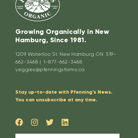
Growing Organically in New
Hamburg, Since 1981.
1209 Waterloo St. New Hamburg ON 519-
662-3468 | 1-877-662-3468
veggies@pfenningsfarms.ca
Stay up-to-date with Pfenning’s News.
You can unsubscribe at any time.