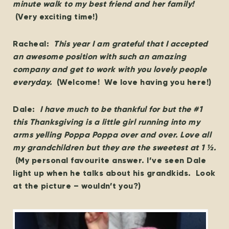
minute walk to my best friend and her family!
(Very exciting time!)
Racheal:
This year I am grateful that I accepted
an awesome position with such an amazing
company and get to work with you lovely people
everyday.
(Welcome! We love having you here!)
Dale:
I have much to be thankful for but the #1
this Thanksgiving is a little girl running into my
arms yelling Poppa Poppa over and over. Love all
my grandchildren but they are the sweetest at 1 ½.
(My personal favourite answer. I’ve seen Dale
light up when he talks about his grandkids. Look
at the picture – wouldn’t you?)