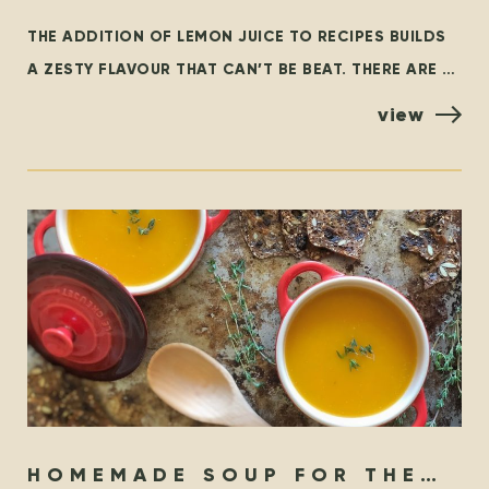
LEMONS…
THE ADDITION OF LEMON JUICE TO RECIPES BUILDS
A ZESTY FLAVOUR THAT CAN’T BE BEAT. THERE ARE A
FEW VARIETIES OF LEMONS, BUT THE MOST
view
HOMEMADE SOUP FOR THE