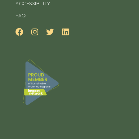
ACCESSIBILITY
FAQ