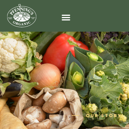
OUR STORY