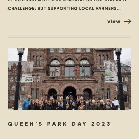
CHALLENGE. BUT SUPPORTING LOCAL FARMERS
YEAR-ROUND DOESN’T HAVE TO BE! LOCAL FIRST WE
view
WHOLEHEARTEDLY ENCOURAGE EVERYONE TO
QUEEN’S PARK DAY 2023