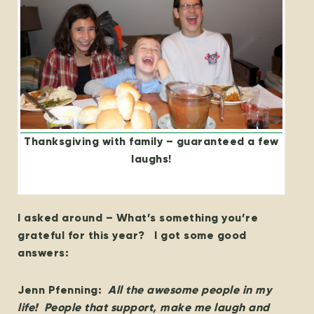
Thanksgiving with family – guaranteed a few
laughs!
I asked around – What’s something you’re
grateful for this year? I got some good
answers:
Jenn Pfenning:
All the awesome people in my
life! People that support, make me laugh and