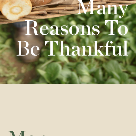
Many
Reasons To
Be Thankful