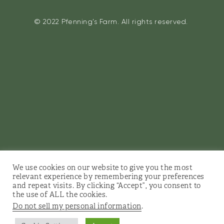
© 2022 Pfenning’s Farm. All rights reserved.
We use cookies on our website to give you the most
relevant experience by remembering your preferences
and repeat visits. By clicking “Accept”, you consent to
the use of ALL the cookies.
Do not sell my personal information
.