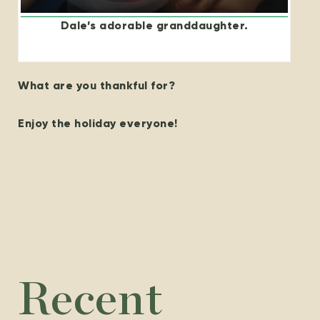
Dale’s adorable granddaughter.
What are you thankful for?
Enjoy the holiday everyone!
Recent