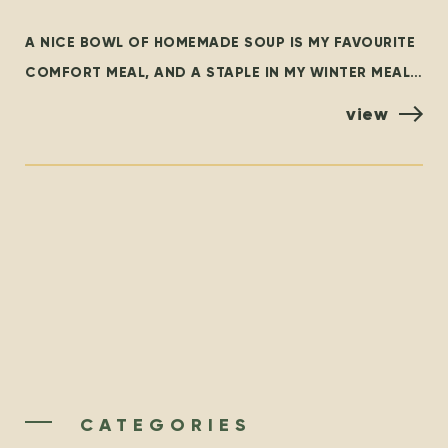
SOUL
A NICE BOWL OF HOMEMADE SOUP IS MY FAVOURITE
COMFORT MEAL, AND A STAPLE IN MY WINTER MEAL
ROTATION. THIS BLOG OUTLINES SOME FAMILIAR
view
CLASSICS,
CATEGORIES