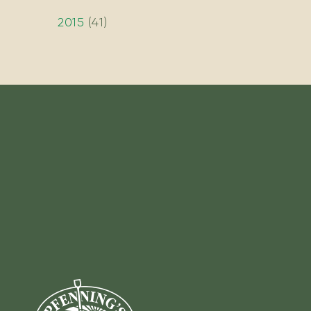
2015
(
41
)