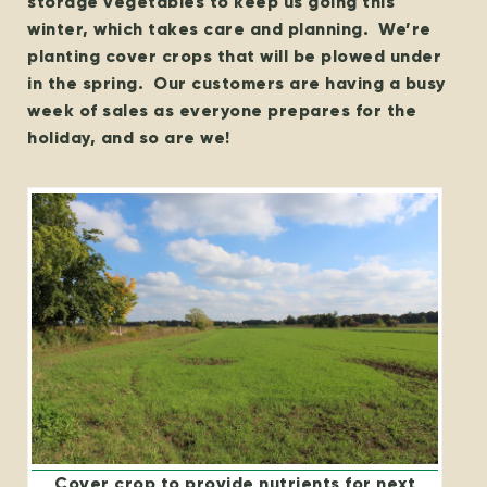
storage vegetables to keep us going this
winter, which takes care and planning. We’re
planting cover crops that will be plowed under
in the spring. Our customers are having a busy
week of sales as everyone prepares for the
holiday, and so are we!
Cover crop to provide nutrients for next