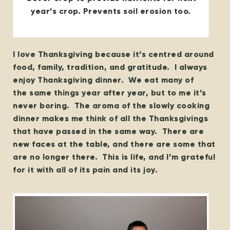
year’s crop. Prevents soil erosion too.
I love Thanksgiving because it’s centred around
food, family, tradition, and gratitude. I always
enjoy Thanksgiving dinner. We eat many of
the same things year after year, but to me it’s
never boring. The aroma of the slowly cooking
dinner makes me think of all the Thanksgivings
that have passed in the same way. There are
new faces at the table, and there are some that
are no longer there. This is life, and I’m grateful
for it with all of its pain and its joy.