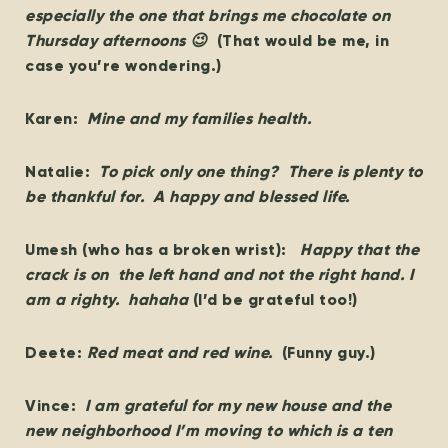
especially the one that brings me chocolate on
Thursday afternoons 😉
(That would be me, in
case you’re wondering.)
Karen:
Mine and my families health.
Natalie:
To pick only one thing? There is plenty to
be thankful for. A happy and blessed life.
Umesh (who has a broken wrist):
Happy that the
crack is on the left hand and not the right hand. I
am a righty. hahaha
(I’d be grateful too!)
Deete:
Red meat and red wine.
(Funny guy.)
Vince:
I am grateful for my new house and the
new neighborhood I’m moving to which is a ten