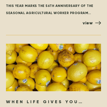
WORKER PROGRAM – THEN &
THIS YEAR MARKS THE 56TH ANNIVERSARY OF THE
NOW
SEASONAL AGRICULTURAL WORKER PROGRAM
(SAWP), THE BRANCH OF THE TEMPORARY FOREIGN
view
WORKER PROGRAM (TFWP) THAT IS SPECIFIC
WHEN LIFE GIVES YOU