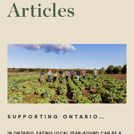
Articles
SUPPORTING ONTARIO
ORGANIC YEAR-ROUND
IN ONTARIO, EATING LOCAL YEAR-ROUND CAN BE A