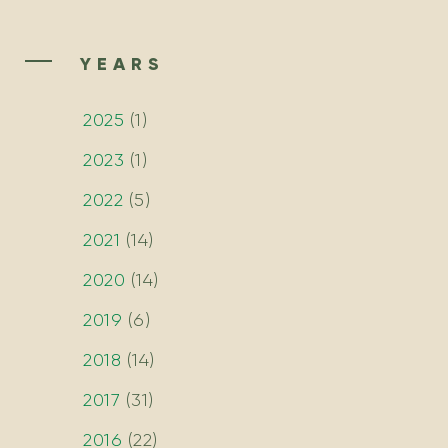
YEARS
2025
(
1
)
2023
(
1
)
2022
(
5
)
2021
(
14
)
2020
(
14
)
2019
(
6
)
2018
(
14
)
2017
(
31
)
2016
(
22
)