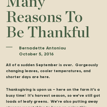
Many
Reasons To
Be Thankful
Bernadette Antoniou
October 5, 2016
All of a sudden September is over. Gorgeously
changing leaves, cooler temperatures, and
shorter days are here.
Thanksgiving is upon us – here on the farm it’s a
busy time! It’s harvest season, so we’ve still got
loads of leafy greens. We’re also putting away