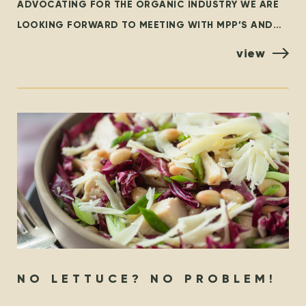
ADVOCATING FOR THE ORGANIC INDUSTRY WE ARE
LOOKING FORWARD TO MEETING WITH MPP’S AND
POLICYMAKERS AT QUEEN’S PARK, TORONTO ON
view
OCTOBER 25TH! ORGANIZED BY THE
NO LETTUCE? NO PROBLEM!