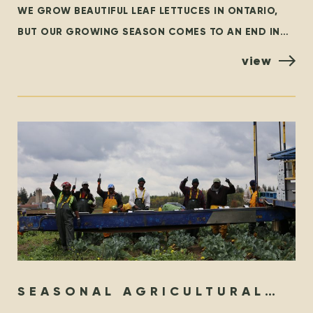
WE GROW BEAUTIFUL LEAF LETTUCES IN ONTARIO,
BUT OUR GROWING SEASON COMES TO AN END IN
THE FALL. AT THAT TIME, WE ARE GRATEFUL TO
view
SEASONAL AGRICULTURAL