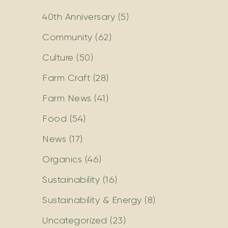
40th Anniversary
(5)
Community
(62)
Culture
(50)
Farm Craft
(28)
Farm News
(41)
Food
(54)
News
(17)
Organics
(46)
Sustainability
(16)
Sustainability & Energy
(8)
Uncategorized
(23)