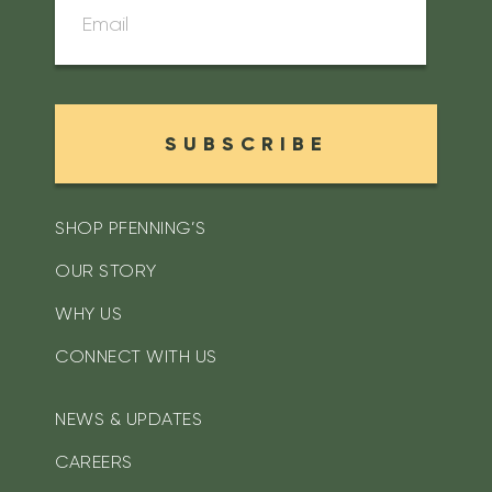
SUBSCRIBE
SHOP PFENNING’S
OUR STORY
WHY US
CONNECT WITH US
NEWS & UPDATES
CAREERS