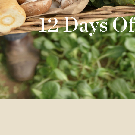
12 Days Of