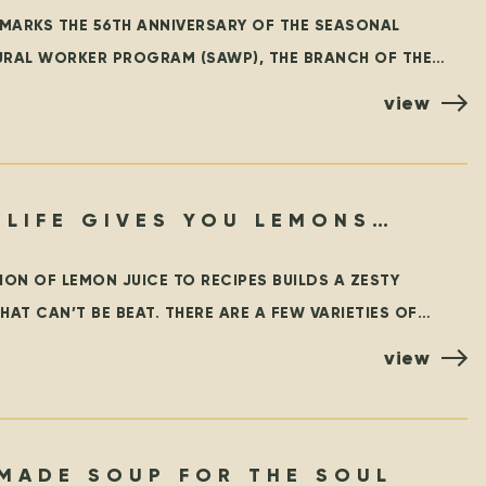
 MARKS THE 56TH ANNIVERSARY OF THE SEASONAL
URAL WORKER PROGRAM (SAWP), THE BRANCH OF THE
Y FOREIGN WORKER PROGRAM (TFWP) THAT IS SPECIFIC
view
 LIFE GIVES YOU LEMONS…
ION OF LEMON JUICE TO RECIPES BUILDS A ZESTY
HAT CAN’T BE BEAT. THERE ARE A FEW VARIETIES OF
BUT THE MOST
view
MADE SOUP FOR THE SOUL