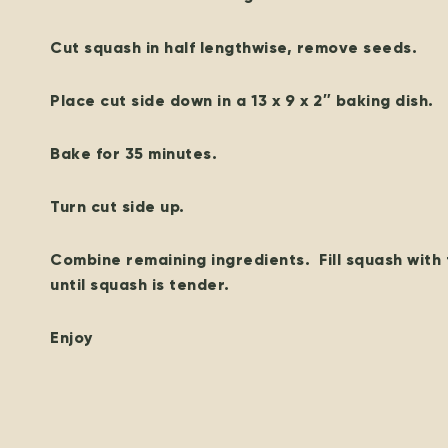
Cut squash in half lengthwise, remove seeds.
Place cut side down in a 13 x 9 x 2″ baking dish.
Bake for 35 minutes.
Turn cut side up.
Combine remaining ingredients. Fill squash with 
until squash is tender.
Enjoy