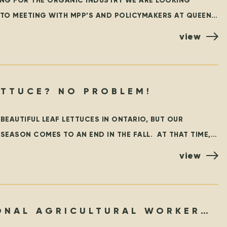
NG FOR THE ORGANIC INDUSTRY WE ARE LOOKING
TO MEETING WITH MPP’S AND POLICYMAKERS AT QUEEN’S
RONTO ON OCTOBER 25TH! ORGANIZED BY THE
view
NO LETTUCE? NO PROBLEM!
EAUTIFUL LEAF LETTUCES IN ONTARIO, BUT OUR
EASON COMES TO AN END IN THE FALL. AT THAT TIME,
RATEFUL TO
view
ONAL AGRICULTURAL WORKER
RAM – THEN & NOW