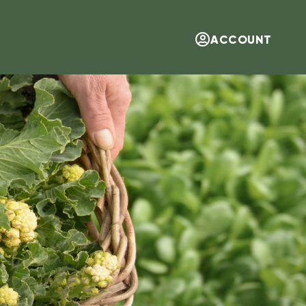
ACCOUNT