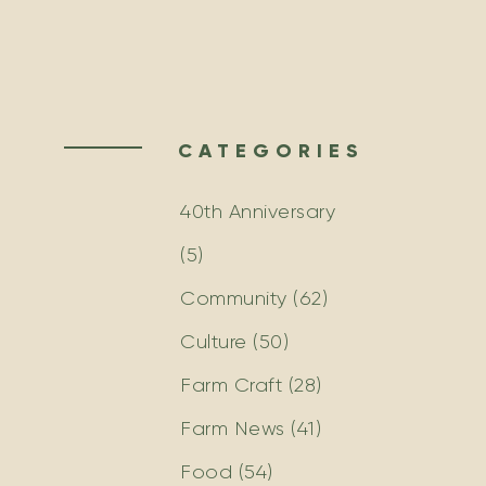
CATEGORIES
40th Anniversary
(5)
Community
(62)
Culture
(50)
Farm Craft
(28)
Farm News
(41)
Food
(54)