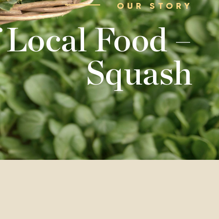
OUR STORY
 Local Food –
Squash