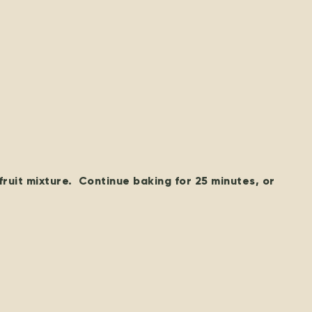
fruit mixture. Continue baking for 25 minutes, or