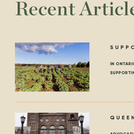
Recent Articl
SUPP
YEAR
IN ONTARI
SUPPORTI
LOCAL FI
QUEEN