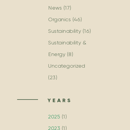
News
(17)
Organics
(46)
Sustainability
(16)
Sustainability &
Energy
(8)
Uncategorized
(23)
YEARS
2025
(
1
)
2023
(
1
)