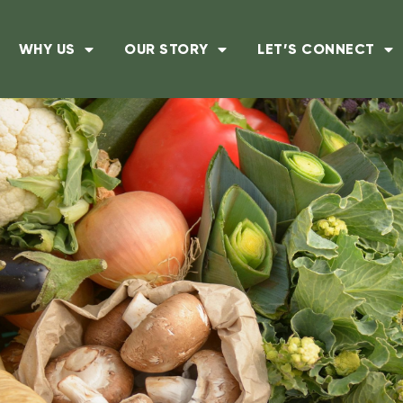
WHY US
OUR STORY
LET’S CONNECT