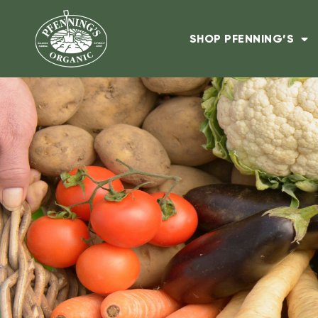
SHOP PFENNING’S