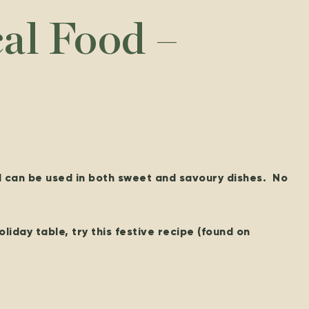
cal Food –
d can be used in both sweet and savoury dishes. No
oliday table, try this festive recipe (found on