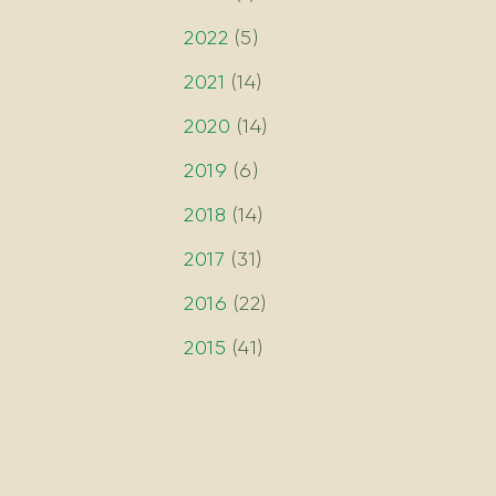
2022
(
5
)
2021
(
14
)
2020
(
14
)
2019
(
6
)
2018
(
14
)
2017
(
31
)
2016
(
22
)
2015
(
41
)