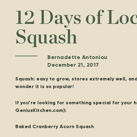
12 Days of Lo
Squash
Bernadette Antoniou
December 21, 2017
Squash: easy to grow, stores extremely well, an
wonder it is so popular!
If you’re looking for something special for your h
GeniusKitchen.com):
Baked Cranberry Acorn Squash