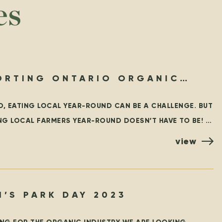
es
ORTING ONTARIO ORGANIC
-ROUND
O, EATING LOCAL YEAR-ROUND CAN BE A CHALLENGE. BUT
NG LOCAL FARMERS YEAR-ROUND DOESN’T HAVE TO BE!
RST WE WHOLEHEARTEDLY ENCOURAGE EVERYONE TO
view
’S PARK DAY 2023