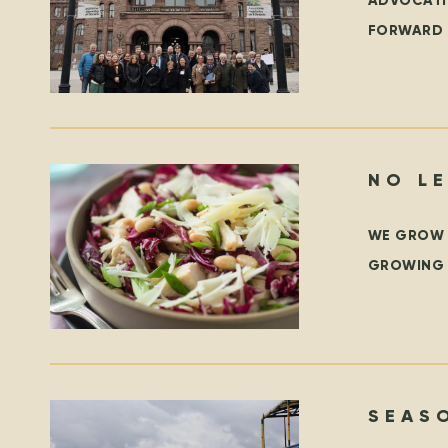
ADVOCATI
FORWARD 
PARK, TO
WE GROW B
GROWING S
WE ARE G
SEAS
PROG