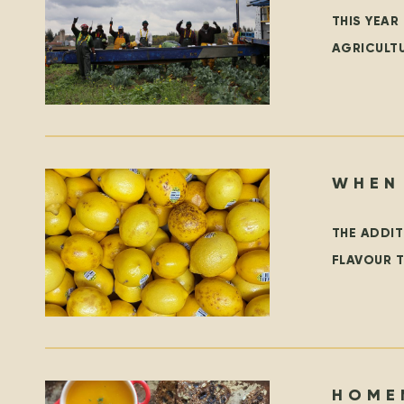
THIS YEAR
AGRICULT
TEMPORAR
WHEN
THE ADDIT
FLAVOUR T
LEMONS, 
HOME