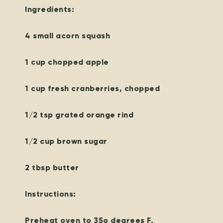
Ingredients:
4 small acorn squash
1 cup chopped apple
1 cup fresh cranberries, chopped
1/2 tsp grated orange rind
1/2 cup brown sugar
2 tbsp butter
Instructions:
Preheat oven to 35o degrees F.