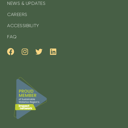
NEWS & UPDATES
CAREERS
ACCESSIBILITY
FAQ