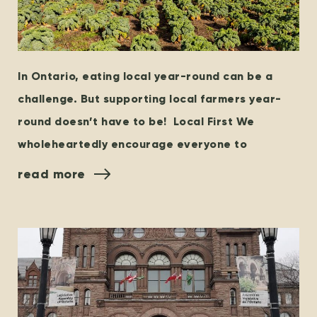
In Ontario, eating local year-round can be a
challenge. But supporting local farmers year-
round doesn’t have to be! Local First We
wholeheartedly encourage everyone to
read more