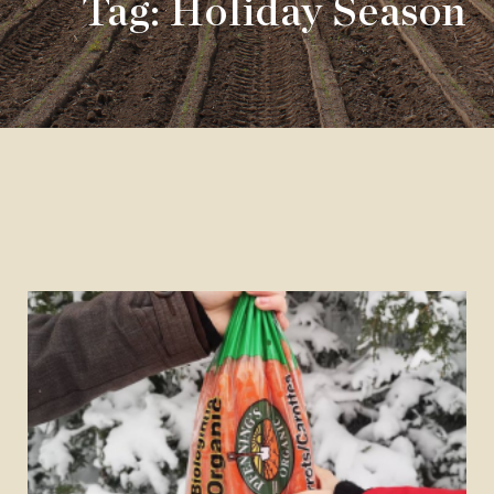
Tag: Holiday Season