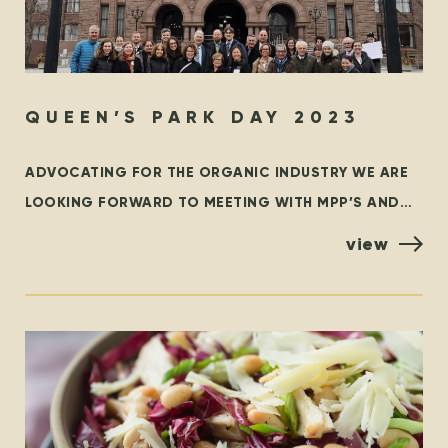
QUEEN’S PARK DAY 2023
ADVOCATING FOR THE ORGANIC INDUSTRY WE ARE
LOOKING FORWARD TO MEETING WITH MPP’S AND
POLICYMAKERS AT QUEEN’S PARK, TORONTO ON
view
OCTOBER 25TH! ORGANIZED BY THE