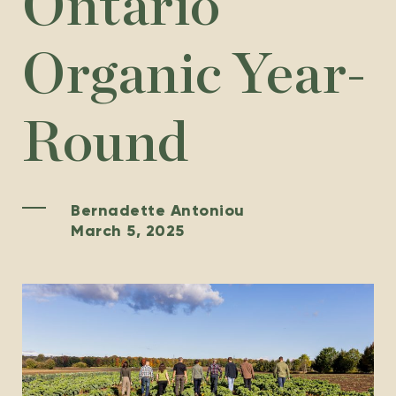
Ontario
Organic Year-
Round
Bernadette Antoniou
March 5, 2025