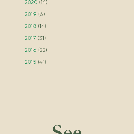
2020
(
14
)
2019
(
6
)
2018
(
14
)
2017
(
31
)
2016
(
22
)
2015
(
41
)
See