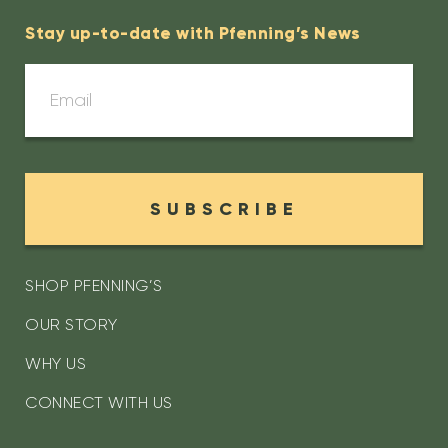
Stay up-to-date with Pfenning’s News
SUBSCRIBE
SHOP PFENNING’S
OUR STORY
WHY US
CONNECT WITH US