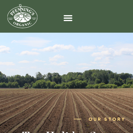
OUR STORY