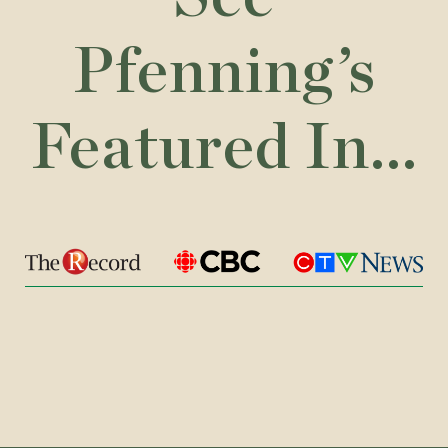
Pfenning’s
Featured In...