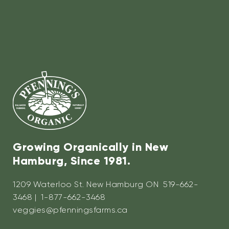
Growing Organically in New
Hamburg, Since 1981.
1209 Waterloo St. New Hamburg ON 519-662-
3468 | 1-877-662-3468
veggies@pfenningsfarms.ca