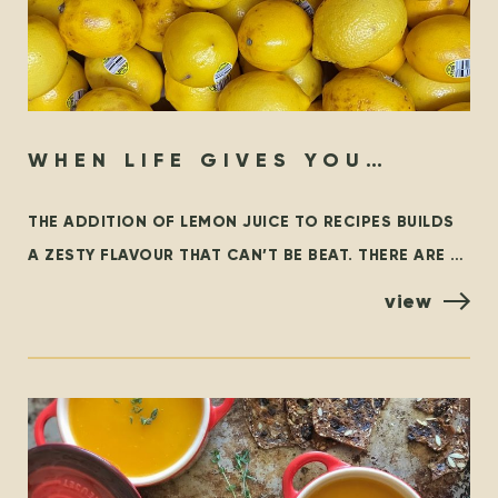
WHEN LIFE GIVES YOU
LEMONS…
THE ADDITION OF LEMON JUICE TO RECIPES BUILDS
A ZESTY FLAVOUR THAT CAN’T BE BEAT. THERE ARE A
FEW VARIETIES OF LEMONS, BUT THE MOST
view