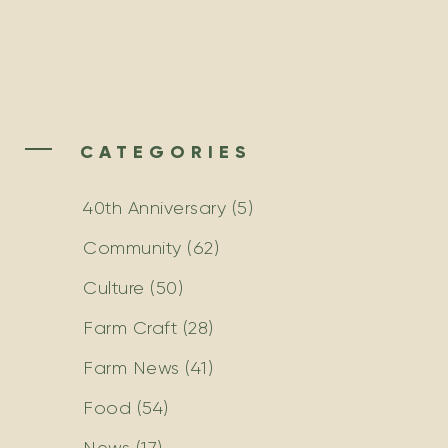
CATEGORIES
40th Anniversary
(5)
Community
(62)
Culture
(50)
Farm Craft
(28)
Farm News
(41)
Food
(54)