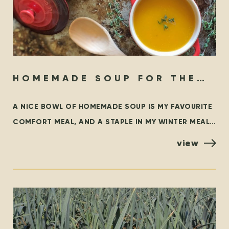
HOMEMADE SOUP FOR THE
SOUL
A NICE BOWL OF HOMEMADE SOUP IS MY FAVOURITE
COMFORT MEAL, AND A STAPLE IN MY WINTER MEAL
ROTATION. THIS BLOG OUTLINES SOME FAMILIAR
view
CLASSICS,