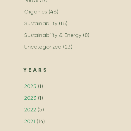
News
(17)
Organics
(46)
Sustainability
(16)
Sustainability & Energy
(8)
Uncategorized
(23)
YEARS
2025
(
1
)
2023
(
1
)
2022
(
5
)
2021
(
14
)