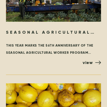
SEASONAL AGRICULTURAL
WORKER PROGRAM – THEN &
THIS YEAR MARKS THE 56TH ANNIVERSARY OF THE
NOW
SEASONAL AGRICULTURAL WORKER PROGRAM
(SAWP), THE BRANCH OF THE TEMPORARY FOREIGN
view
WORKER PROGRAM (TFWP) THAT IS SPECIFIC