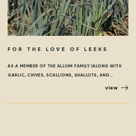
FOR THE LOVE OF LEEKS
AS A MEMBER OF THE ALLIUM FAMILY (ALONG WITH
GARLIC, CHIVES, SCALLIONS, SHALLOTS, AND
ONIONS), LEEKS ARE AN INCREDIBLY VERSATILE
view
VEGETABLE THAT ADD A SWEET