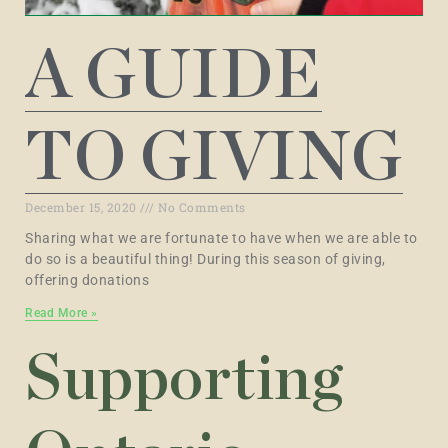
A GUIDE
TO GIVING
December 15, 2020
No Comments
Sharing what we are fortunate to have when we are able to
do so is a beautiful thing! During this season of giving,
offering donations
Read More »
Supporting