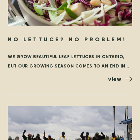
NO LETTUCE? NO PROBLEM!
WE GROW BEAUTIFUL LEAF LETTUCES IN ONTARIO,
BUT OUR GROWING SEASON COMES TO AN END IN
THE FALL. AT THAT TIME, WE ARE GRATEFUL TO
view