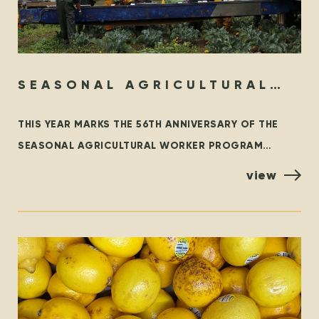
SEASONAL AGRICULTURAL
WORKER PROGRAM – THEN &
THIS YEAR MARKS THE 56TH ANNIVERSARY OF THE
NOW
SEASONAL AGRICULTURAL WORKER PROGRAM
(SAWP), THE BRANCH OF THE TEMPORARY FOREIGN
view
WORKER PROGRAM (TFWP) THAT IS SPECIFIC