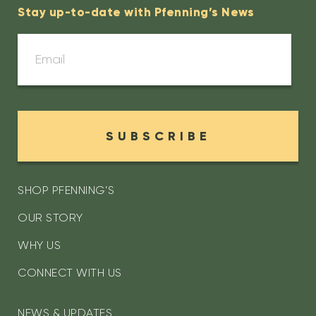
Stay up-to-date with Pfenning’s News
SUBSCRIBE
SHOP PFENNING’S
OUR STORY
WHY US
CONNECT WITH US
NEWS & UPDATES