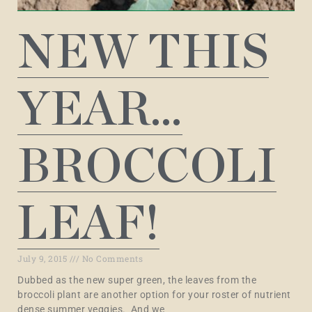
NEW THIS
YEAR…
BROCCOLI
LEAF!
July 9, 2015
No Comments
Dubbed as the new super green, the leaves from the
broccoli plant are another option for your roster of nutrient
dense summer veggies. And we