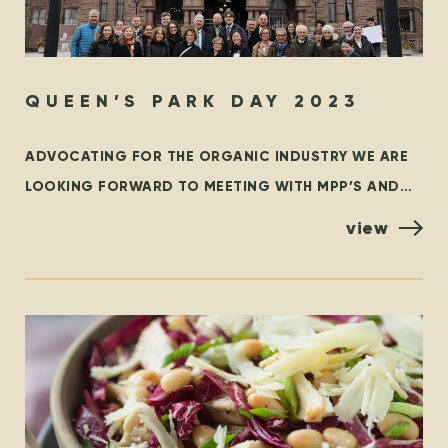
QUEEN’S PARK DAY 2023
ADVOCATING FOR THE ORGANIC INDUSTRY WE ARE
LOOKING FORWARD TO MEETING WITH MPP’S AND
POLICYMAKERS AT QUEEN’S PARK, TORONTO ON
view
OCTOBER 25TH! ORGANIZED BY THE