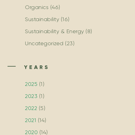
Organics
(46)
Sustainability
(16)
Sustainability & Energy
(8)
Uncategorized
(23)
YEARS
2025
(
1
)
2023
(
1
)
2022
(
5
)
2021
(
14
)
2020
(
14
)