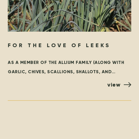
FOR THE LOVE OF LEEKS
AS A MEMBER OF THE ALLIUM FAMILY (ALONG WITH
GARLIC, CHIVES, SCALLIONS, SHALLOTS, AND
ONIONS), LEEKS ARE AN INCREDIBLY VERSATILE
view
VEGETABLE THAT ADD A SWEET