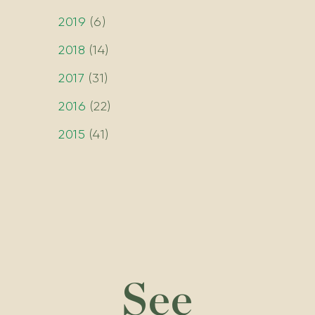
2019
(
6
)
2018
(
14
)
2017
(
31
)
2016
(
22
)
2015
(
41
)
See