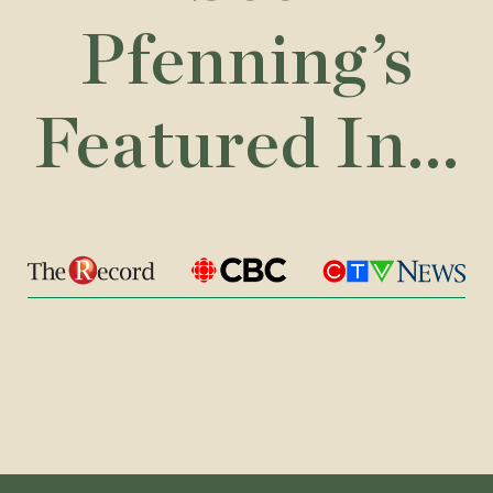
Pfenning’s
Featured In...