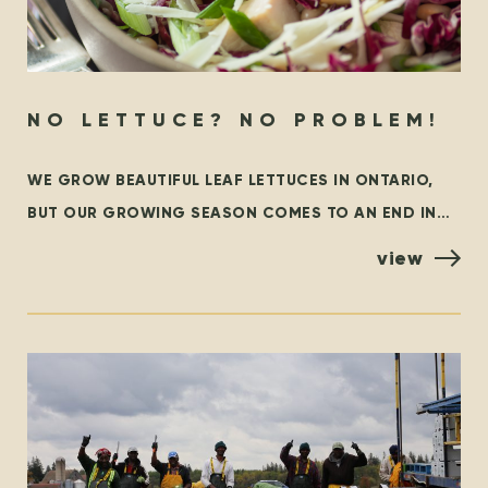
NO LETTUCE? NO PROBLEM!
WE GROW BEAUTIFUL LEAF LETTUCES IN ONTARIO,
BUT OUR GROWING SEASON COMES TO AN END IN
THE FALL. AT THAT TIME, WE ARE GRATEFUL TO
view