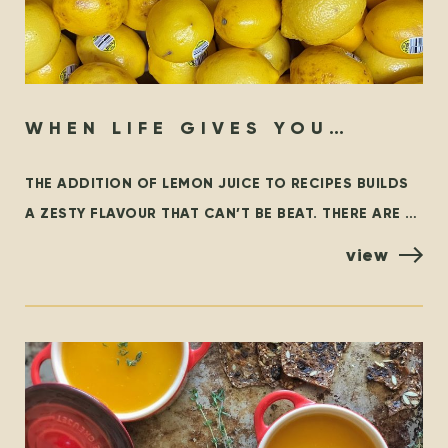
WHEN LIFE GIVES YOU
LEMONS…
THE ADDITION OF LEMON JUICE TO RECIPES BUILDS
A ZESTY FLAVOUR THAT CAN’T BE BEAT. THERE ARE A
FEW VARIETIES OF LEMONS, BUT THE MOST
view