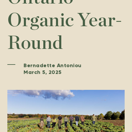
Organic Year-
Round
Bernadette Antoniou
March 5, 2025