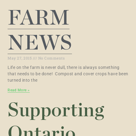
FARM
NEWS
May 27, 2015
No Comments
Life on the farm is never dull, there is always something
that needs to be done! Compost and cover crops have been
turned into the
Read More »
Supporting
Ontario