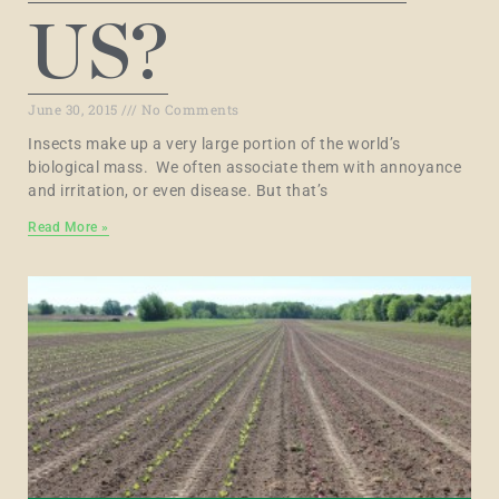
US?
June 30, 2015
No Comments
Insects make up a very large portion of the world’s
biological mass. We often associate them with annoyance
and irritation, or even disease. But that’s
Read More »