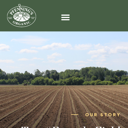
OUR STORY