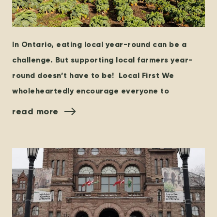
In Ontario, eating local year-round can be a
challenge. But supporting local farmers year-
round doesn’t have to be! Local First We
wholeheartedly encourage everyone to
read more