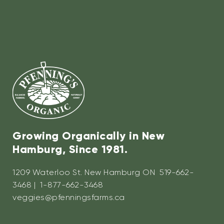
Growing Organically in New
Hamburg, Since 1981.
1209 Waterloo St. New Hamburg ON 519-662-
3468 | 1-877-662-3468
veggies@pfenningsfarms.ca