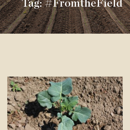
Tag: #FromtheField