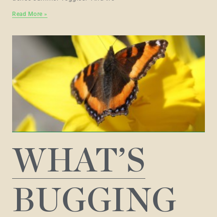
Read More »
WHAT’S
BUGGING