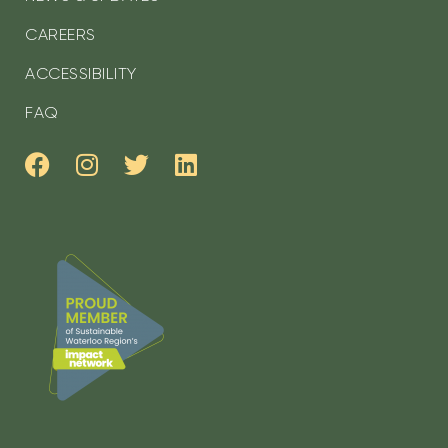
CAREERS
ACCESSIBILITY
FAQ