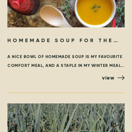
HOMEMADE SOUP FOR THE
SOUL
A NICE BOWL OF HOMEMADE SOUP IS MY FAVOURITE
COMFORT MEAL, AND A STAPLE IN MY WINTER MEAL
ROTATION. THIS BLOG OUTLINES SOME FAMILIAR
view
CLASSICS,