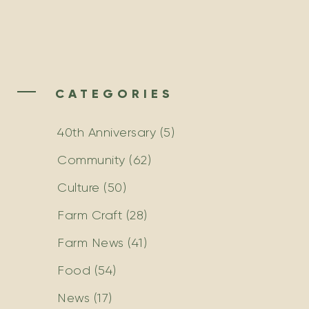
CATEGORIES
40th Anniversary
(5)
Community
(62)
Culture
(50)
Farm Craft
(28)
Farm News
(41)
Food
(54)
News
(17)