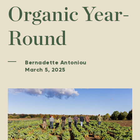
Organic Year-
Round
Bernadette Antoniou
March 5, 2025