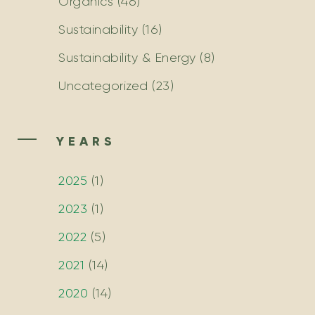
Organics
(46)
Sustainability
(16)
Sustainability & Energy
(8)
Uncategorized
(23)
YEARS
2025
(
1
)
2023
(
1
)
2022
(
5
)
2021
(
14
)
2020
(
14
)