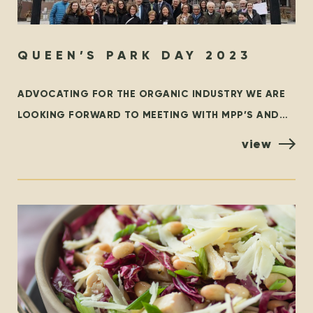
QUEEN’S PARK DAY 2023
ADVOCATING FOR THE ORGANIC INDUSTRY WE ARE
LOOKING FORWARD TO MEETING WITH MPP’S AND
POLICYMAKERS AT QUEEN’S PARK, TORONTO ON
view
OCTOBER 25TH! ORGANIZED BY THE