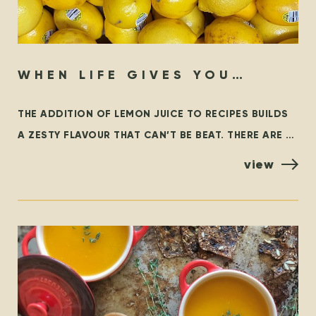
WHEN LIFE GIVES YOU
LEMONS…
THE ADDITION OF LEMON JUICE TO RECIPES BUILDS
A ZESTY FLAVOUR THAT CAN’T BE BEAT. THERE ARE A
FEW VARIETIES OF LEMONS, BUT THE MOST
view