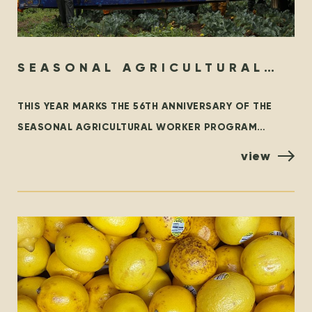
SEASONAL AGRICULTURAL
WORKER PROGRAM – THEN &
THIS YEAR MARKS THE 56TH ANNIVERSARY OF THE
NOW
SEASONAL AGRICULTURAL WORKER PROGRAM
(SAWP), THE BRANCH OF THE TEMPORARY FOREIGN
view
WORKER PROGRAM (TFWP) THAT IS SPECIFIC