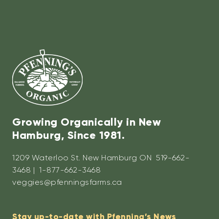
Growing Organically in New
Hamburg, Since 1981.
1209 Waterloo St. New Hamburg ON 519-662-
3468 | 1-877-662-3468
veggies@pfenningsfarms.ca
Stay up-to-date with Pfenning’s News