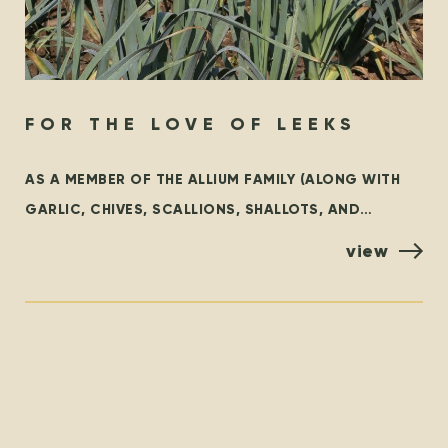
FOR THE LOVE OF LEEKS
AS A MEMBER OF THE ALLIUM FAMILY (ALONG WITH
GARLIC, CHIVES, SCALLIONS, SHALLOTS, AND
ONIONS), LEEKS ARE AN INCREDIBLY VERSATILE
view
VEGETABLE THAT ADD A SWEET