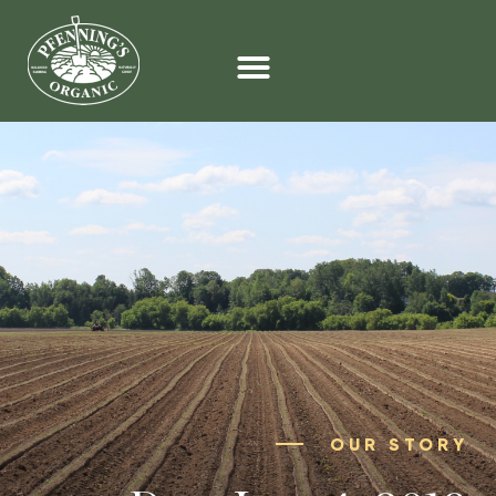
OUR STORY