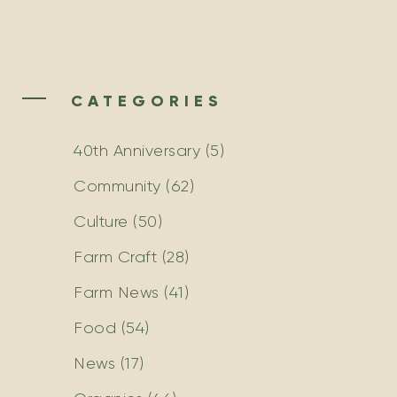
CATEGORIES
40th Anniversary
(5)
Community
(62)
Culture
(50)
Farm Craft
(28)
Farm News
(41)
Food
(54)
News
(17)