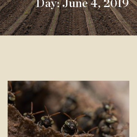
Day: June 4, 2019