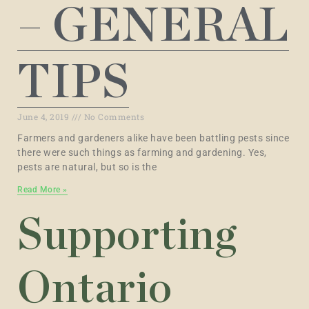
– GENERAL
TIPS
June 4, 2019
No Comments
Farmers and gardeners alike have been battling pests since
there were such things as farming and gardening. Yes,
pests are natural, but so is the
Read More »
Supporting
Ontario