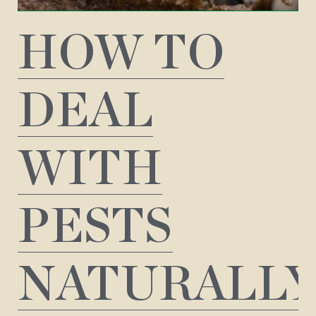
HOW TO
DEAL
WITH
PESTS
NATURALL