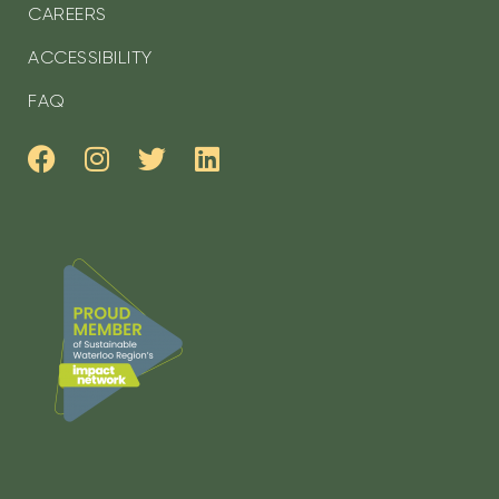
CAREERS
ACCESSIBILITY
FAQ