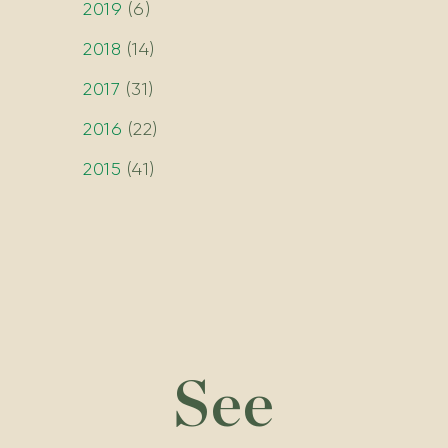
2019
(
6
)
2018
(
14
)
2017
(
31
)
2016
(
22
)
2015
(
41
)
See