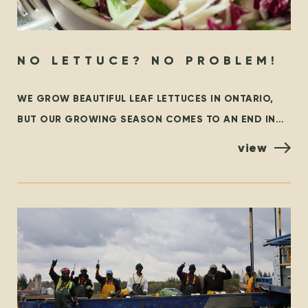
NO LETTUCE? NO PROBLEM!
WE GROW BEAUTIFUL LEAF LETTUCES IN ONTARIO,
BUT OUR GROWING SEASON COMES TO AN END IN
THE FALL. AT THAT TIME, WE ARE GRATEFUL TO
view