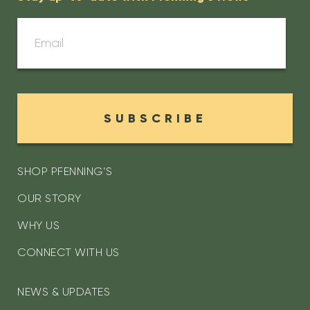
SUBSCRIBE
SHOP PFENNING’S
OUR STORY
WHY US
CONNECT WITH US
NEWS & UPDATES