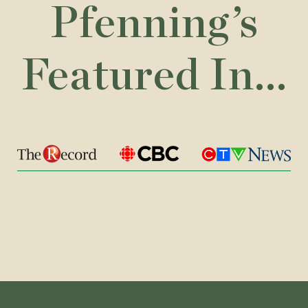
Pfenning’s
Featured In...