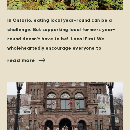
In Ontario, eating local year-round can be a
challenge. But supporting local farmers year-
round doesn’t have to be! Local First We
wholeheartedly encourage everyone to
read more