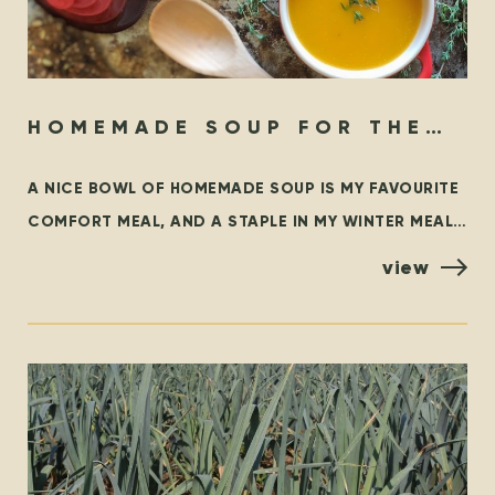
HOMEMADE SOUP FOR THE
SOUL
A NICE BOWL OF HOMEMADE SOUP IS MY FAVOURITE
COMFORT MEAL, AND A STAPLE IN MY WINTER MEAL
ROTATION. THIS BLOG OUTLINES SOME FAMILIAR
view
CLASSICS,